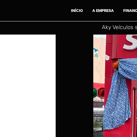
INÍCIO
A EMPRESA
FINAN
Aky Veículos 