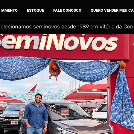
CIAMENTO
ESTOQUE
FALE CONOSCO
QUERO VENDER MEU C
selecionamos seminovos desde 1989 em Vitória da Conq