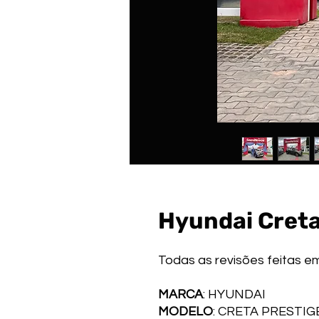
Hyundai Creta
Todas as revisões feitas e
MARCA
: HYUNDAI
MODELO
: CRETA PRESTI