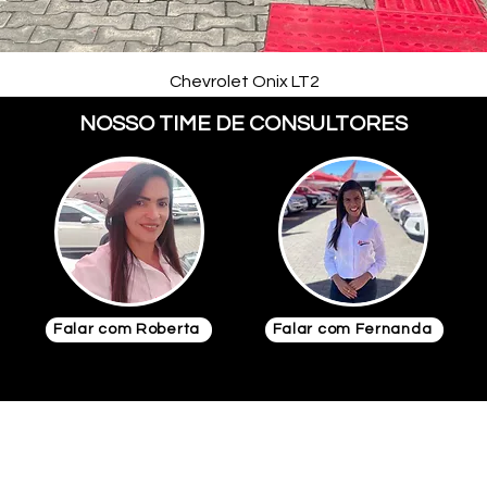
Chevrolet Onix LT2
NOSSO TIME DE CONSULTORES
Falar com Roberta
Falar com Fernanda