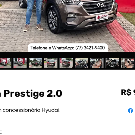
Telefone e WhatsApp: (77) 3421-9400
 Prestige 2.0
R$ 
m concessionária Hyudai.
GE