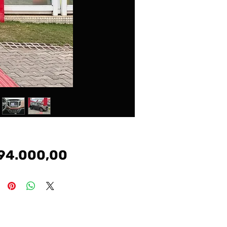
Preço
94.000,00
#cronos #argo # tr4 #renegade #voyge #vw #gm
#chevrolet #fiat #nissan #toyota #honda #peugeot
#hyundai #jeep #carros #kia #gol #palio #uno #corsa #onix
#prisma #etios #208#207#hb20 #renegade #compass
#evoque #bmw #mercedes #discovery #defender
#sport #creta #kicks #siena #tucson #civic #corolla #hillux
#sw4 #march #sentra #hrv #crv #voyage #jetta #virtus
#polo #golf #frontier #1200 #s10 #toro #freemont #logan
#sandero #duster #i30 #manual #automatico #imotion
#tiptronic #dualogic #veiculos #multimarcas #argo
#cronos #strada #freedom #volcano #mobi #drive #up
#fox #amarok #comfortline #highline #ka #ecosport
#freestyle #focus #fiesta #ranger #lt #Itz #premier #toro
#s10 #ls #classic #celebration #el #exl #elx #ex #fit #cr-v
#spin #7lugares #tracker #pulse #prestige #attitude
#longetude #ranch #diesel #srv #srx #sr #flex #corolla xei
#corllagli #corollaaltis #hibrido #hybrid #dsg #yarisxl #yaris
#limited #tsi #polotsi #polocomfortline #polohighline #kwid
#zen #kwidzen #kwidintense #intense #kase #ka+ #sel
#dusterdynamique #cvt #1.6 #2.0 #1.0 #1.4 #1.5 #1.8 #turbo
#gts #gti #amarok #v6 #tdi #authentique #expression
#dynamique #stepway #connect #extreme #move
#pure #1.0turbo #msi #12v #3cilindros #trendline #urban #Ix
#hb20s #comfort $style #premium #copa #sense
#vision #diamond #diamonplus #bluemidia #active #pure
#tgdi #evolution #rs #hr #c180 #a200 #a250 #gle #gla200
#200 #amg #b200 #glk #glc #slk200 #slk250 #audi #a3 #a1
#a4 #a5 #q3 #q5 #coupe #tt hb20x #santafe #veracruz
#tucsongls #elantra #sonata #azera #veloster #kia
#cerato #sorente #optima #soul #picanto #asx #4×4
#awd #fusion #titanium #fwd #tetosolar #panoramico
#tcross #t-cross #200tsi #250tsi #nivus #taos #tiguan #rline
#r-line ##crossfox #fox #bluemotion #grandsiena
#attractive #way #1.3 #sport #pcd #captur #fluence #iconic
#citroen #c3 #c4 #lounge #vivace #aircross #cl #nissan
#frontier #kicks #sl #sv #s #march #se #attack #doblo #city
#vti #sentra #saveiro #robust #saveirocross
#cabinedupla #cabinesimples #cabineestendida #cd
#cs #ce #montana #Ix #versa #advance #exclusive