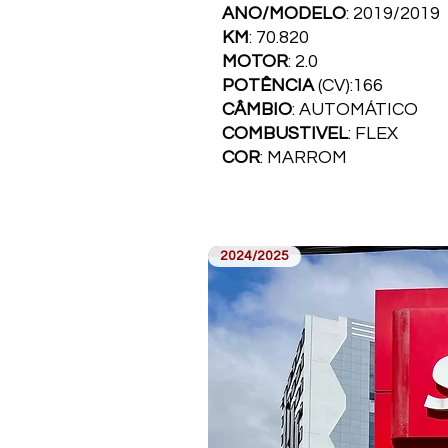
ANO/MODELO
: 2019/2019
KM
: 70.820
MOTOR
: 2.0
POTÊNCIA
(CV):166
CÂMBIO
: AUTOMÁTICO
COMBUSTI­VEL
: FLEX
COR
: MARROM
2024/2025