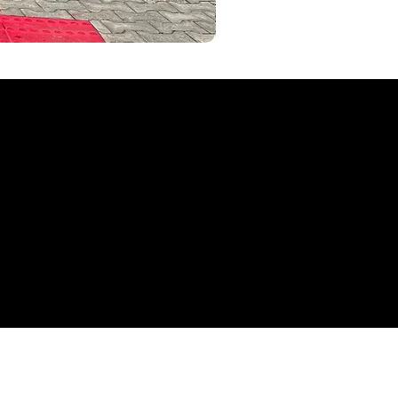
AKYVEICULOS
seminovos Aky Veículos