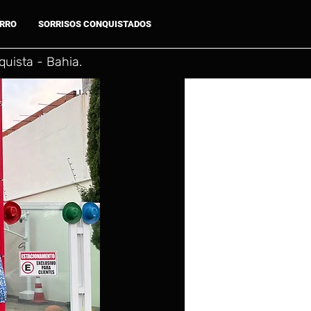
ARRO
SORRISOS CONQUISTADOS
uista - Bahia.