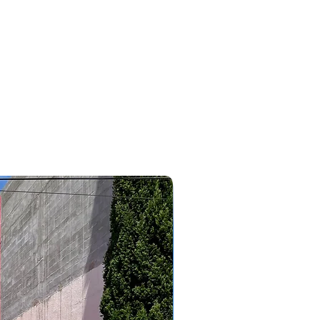
#bmw #320i #x1 #x2 #x4#116 #118 #120 #3008 #2008 #5008
#allure #griffe #agile #sonic #megane #oroch #cobalt
#edge #ripcurl #cruze #astra #caoachery #chery #tiggo8
#tiggo5 #tiggo2 #tiggo3 #tiggo7 #tiggopro #arrizo6
#arrizo5 #qq #jac #j5 #j8 #j3 #clio #wrv #outlander
#pajerodakar #pajerofull #tr4 #pajerosport #lancer
#eclipsecross #corollacross #savana #outdoor #triton
#like #focushatch #linea #bravo #punto #essence #tjet
#307 #308 #topcar #topcarveiculos #topcarcaxanga
#consultordevendasvitor
2023/2024